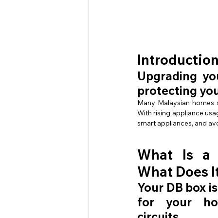
Introductio
Upgrading you
protecting yo
Many Malaysian homes sti
With rising appliance usa
smart appliances, and av
What Is a
What Does I
Your DB box is
for your hom
circuits.