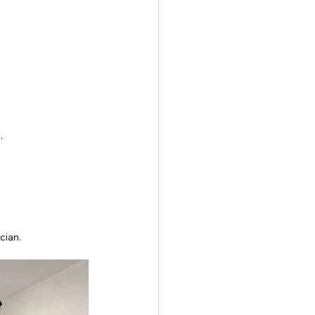
.
cian.