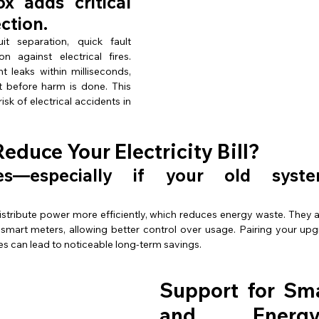
 adds critical 
ection.
it separation, quick fault 
detection, and protection against electrical fires. 
t leaks within milliseconds, 
t before harm is done. This 
isk of electrical accidents in 
Reduce Your Electricity Bill?
 yes—especially if your old syst
distribute power more efficiently, which reduces energy waste. They 
mart meters, allowing better control over usage. Pairing your up
es can lead to noticeable long-term savings.
Support for Sm
and Energy-Ef