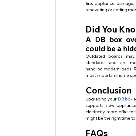
fire, appliance damage, 
renovating or adding mor
Did You Kn
A DB box ove
could be a hid
Outdated boards may 
standards and are mo
handling modern loads. R
most important home upg
Conclusion
Upgrading your 
DB box
 
supports new applianc
electricity more efficien
might be the right time to
FAQs