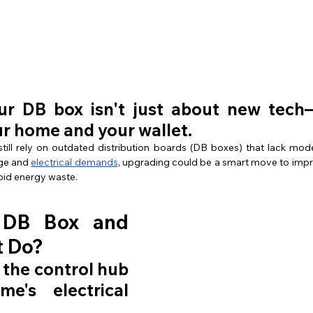
n
r DB box isn't just about new tech—
ur home and your wallet.
ll rely on outdated distribution boards (DB boxes) that lack moder
ge and 
electrical demands
, upgrading could be a smart move to impro
oid energy waste.
 DB Box and 
t Do?
 the control hub 
e's electrical 