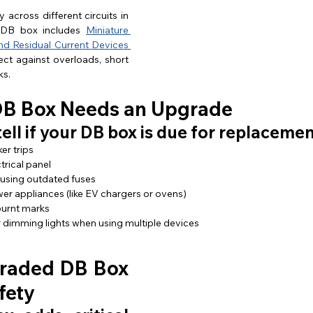
 across different circuits in 
DB box includes 
Miniature 
nd Residual Current Devices 
ect against overloads, short 
ks.
DB Box Needs an Upgrade
tell if your DB box is due for replacemen
er trips
trical panel
 using outdated fuses
r appliances (like EV chargers or ovens)
 burnt marks
r dimming lights when using multiple devices
raded DB Box 
fety