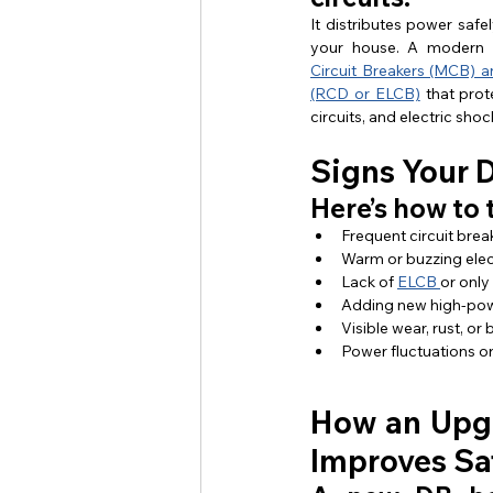
It distributes power safely
your house. A modern 
Circuit Breakers (MCB) a
(RCD or ELCB)
 that prot
circuits, and electric shoc
Signs Your 
Here’s how to 
Frequent circuit break
Warm or buzzing elec
Lack of 
ELCB 
or only
Adding new high-powe
Visible wear, rust, or
Power fluctuations o
How an Upg
Improves Sa