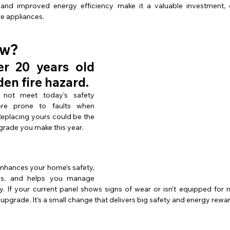
and improved energy efficiency make it a valuable investment, es
e appliances.
ow?
r 20 years old 
den fire hazard.
not meet today’s safety 
re prone to faults when 
eplacing yours could be the 
rade you make this year.
enhances your home’s safety, 
es, and helps you manage 
tly. If your current panel shows signs of wear or isn’t equipped fo
 upgrade. It’s a small change that delivers big safety and energy rewa