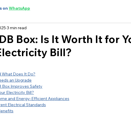
s on
WhatsApp
025
3 min read
B Box: Is It Worth It for Y
lectricity Bill?
d What Does It Do?
eeds an Upgrade
 Box Improves Safety
r Electricity Bill?
ome and Energy-Efficient Appliances
ent Electrical Standards
enefits