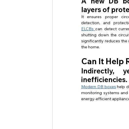
A new DB box
layers of prot
It ensures proper circu
ELCBs 
can detect curren
shutting down the circui
significantly reduces the r
the home.
Can It Help 
Indirectly,
inefficiencies.
Modern DB boxes
 help 
monitoring systems and s
energy-efficient applianc