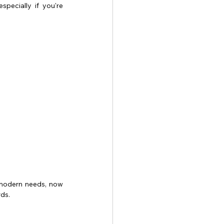
pecially if you're 
r modern needs, now 
rds.