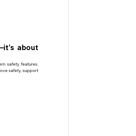
it's about 
n safety features. 
ve safety, support 