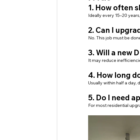
1. How often 
Ideally every 15–20 years
2. Can I upgra
No. This job must be done
3. Will a new D
It may reduce inefficienc
4. How long do
Usually within half a day
5. Do I need 
For most residential upgr