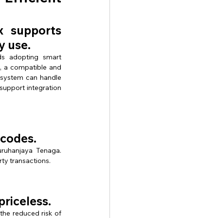
supports 
y use.
s adopting smart 
, a compatible and 
 system can handle 
support integration 
 codes.
ruhanjaya Tenaga. 
rty transactions.
priceless.
e reduced risk of 