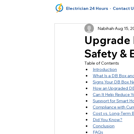
Electrician 24 Hours
· Contact U
Nabihah
Aug 15, 2
Upgrade D
Safety & E
Table of Contents
Introduction
What Is a DB Box an
Signs Your DB Box N
How an Upgraded DB
Can It Help Reduce You
Support for Smart H
Compliance with Curr
Cost vs. Long-Term B
Did You Know?
Conclusion
FAQs