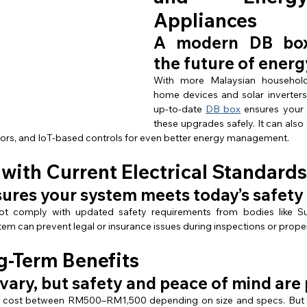
Appliances
A modern DB box 
the future of energ
With more Malaysian household
home devices and solar inverters
up-to-date 
DB box
 ensures your
these upgrades safely. It can also 
ctors, and IoT-based controls for even better energy management.
with Current Electrical Standards
ures your system meets today’s safety
 comply with updated safety requirements from bodies like Su
stem can prevent legal or insurance issues during inspections or prope
g-Term Benefits
vary, but safety and peace of mind are 
cost between RM500–RM1,500 depending on size and specs. But th