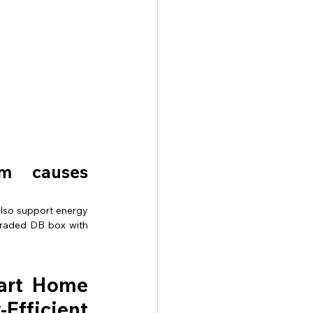
em causes 
also support energy 
graded DB box with 
art Home 
ficient 