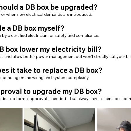
should a DB box be upgraded?
, or when new electrical demands are introduced.
de a DB box myself?
 by a certified electrician for safety and compliance.
B box lower my electricity bill?
ies and allow better power management but won’t directly cut your bill
es it take to replace a DB box?
, depending on the wiring and system complexity.
approval to upgrade my DB box?
ades, no formal approval is needed—but always hire a licensed electri