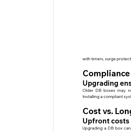
with timers, surge prote
Compliance 
Upgrading ens
Older DB boxes may not
Installing a compliant sy
Cost vs. Lon
Upfront costs 
Upgrading a DB box can 