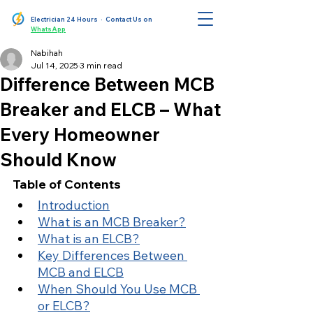
Electrician 24 Hours
· Contact Us on
WhatsApp
Nabihah
Jul 14, 2025
3 min read
Difference Between MCB
Breaker and ELCB – What
Every Homeowner
Should Know
Table of Contents
Introduction
What is an MCB Breaker?
What is an ELCB?
Key Differences Between 
MCB and ELCB
When Should You Use MCB 
or ELCB?