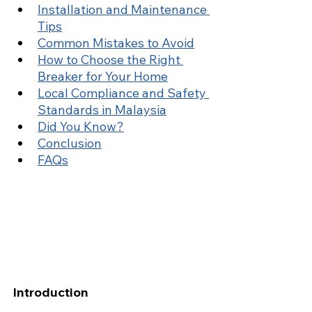
Installation and Maintenance 
Tips
Common Mistakes to Avoid
How to Choose the Right 
Breaker for Your Home
Local Compliance and Safety 
Standards in Malaysia
Did You Know?
Conclusion
FAQs
Introduction