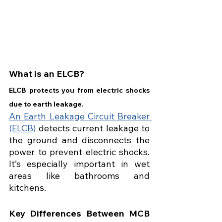
What is an ELCB?
ELCB protects you from electric shocks 
due to earth leakage.
An Earth Leakage Circuit Breaker 
(ELCB)
 detects current leakage to 
the ground and disconnects the 
power to prevent electric shocks. 
It’s especially important in wet 
areas like bathrooms and 
kitchens.
Key Differences Between MCB 