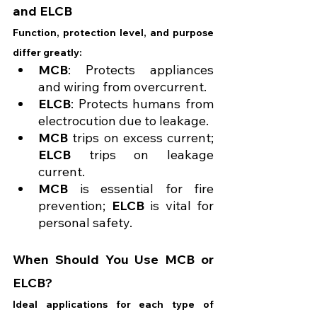
and ELCB
Function, protection level, and purpose 
differ greatly:
MCB
: Protects appliances 
and wiring from overcurrent.
ELCB
: Protects humans from 
electrocution due to leakage.
MCB
 trips on excess current; 
ELCB
 trips on leakage 
current.
MCB
 is essential for fire 
prevention; 
ELCB
 is vital for 
personal safety.
When Should You Use MCB or 
ELCB?
Ideal applications for each type of 