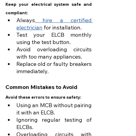
Keep your electrical system safe and 
compliant:
Always
 hire a certified 
electrician
 for installation.
Test your ELCB monthly 
using the test button.
Avoid overloading circuits 
with too many appliances.
Replace old or faulty breakers 
immediately.
Common Mistakes to Avoid
Avoid these errors to ensure safety:
Using an MCB without pairing 
it with an ELCB.
Ignoring regular testing of 
ELCBs.
Overloading circuits with 