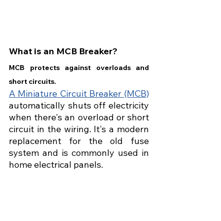
What is an MCB Breaker?
MCB protects against overloads and 
short circuits.
A Miniature Circuit Breaker (MCB)
automatically shuts off electricity 
when there's an overload or short 
circuit in the wiring. It's a modern 
replacement for the old fuse 
system and is commonly used in 
home electrical panels.