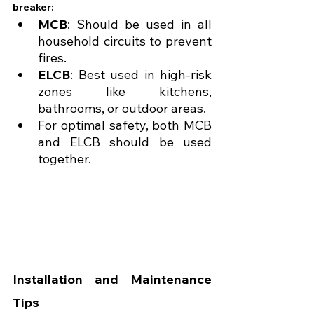
breaker:
MCB
: Should be used in all 
household circuits to prevent 
fires.
ELCB
: Best used in high-risk 
zones like kitchens, 
bathrooms, or outdoor areas.
For optimal safety, both MCB 
and ELCB should be used 
together.
Installation and Maintenance 
Tips