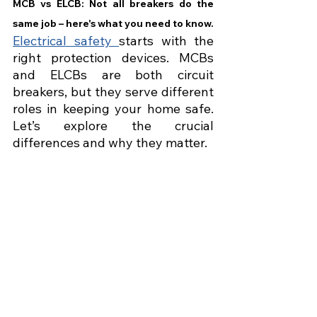
MCB vs ELCB: Not all breakers do the 
same job – here's what you need to know.
Electrical safety 
starts with the 
right protection devices. MCBs 
and ELCBs are both circuit 
breakers, but they serve different 
roles in keeping your home safe. 
Let’s explore the crucial 
differences and why they matter.