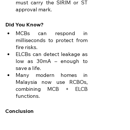
must carry the SIRIM or ST 
approval mark.
Did You Know?
MCBs can respond in 
milliseconds to protect from 
fire risks.
ELCBs can detect leakage as 
low as 30mA – enough to 
save a life.
Many modern homes in 
Malaysia now use RCBOs, 
combining MCB + ELCB 
functions.
Conclusion
Understanding the 
difference 
between MCB and 