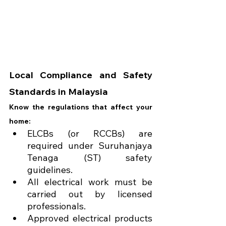
Local Compliance and Safety 
Standards in Malaysia
Know the regulations that affect your 
home:
ELCBs (or RCCBs) are 
required under Suruhanjaya 
Tenaga (ST) safety 
guidelines.
All electrical work must be 
carried out by licensed 
professionals.
Approved electrical products 