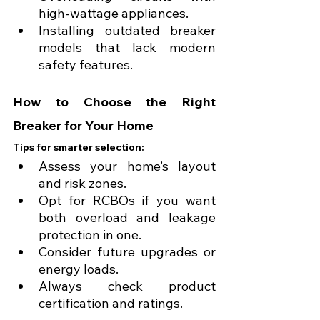
high-wattage appliances.
Installing outdated breaker 
models that lack modern 
safety features.
How to Choose the Right 
Breaker for Your Home
Tips for smarter selection:
Assess your home’s layout 
and risk zones.
Opt for RCBOs if you want 
both overload and leakage 
protection in one.
Consider future upgrades or 
energy loads.
Always check product 
certification and ratings.