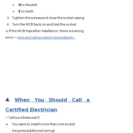
N
 to Neutral
E
 to Earth
Tighten the screws and close the socket casing
Turn the MCB back on and test the socket
⚠️ If the MCB trips after installation, there is a wiring 
error — 
stop and call an expert immediately..
4. 
When You Should Call a 
Certified Electrician
✅ Call a professional if:
You want to install more than one socket 
(requires additional wiring)