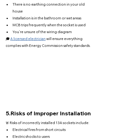
There is no earthing connection in your old 
house
Installation is in the bathroom or wet areas
MCB trips frequently when the socket is used
You’re unsure of the wiring diagram
🎓 
A licensed electrician
 will ensure everything 
complies with Energy Commission safety standards.
5.
Risks of Improper Installation
🚨 Risks of incorrectly installed 13A sockets include:
Electrical fires from short circuits
Electric shocks to users