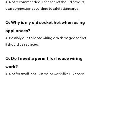
A: Not recommended. Each socket should have its 
own connection according to safety standards.
Q: Why is my old socket hot when using 
appliances?
A: Possibly due to loose wiring or a damaged socket. 
It should be replaced.
Q: Do I need a permit for house wiring 
work?
A: Not for small jobs. But major works like DB board 
installation or full rewiring require a permit.
Q: Is a 13A socket suitable for a water 
heater?
A: No. Water heaters usually need a 20A switch with 
dedicated wiring.
Q: Can I use an extension plug instead?