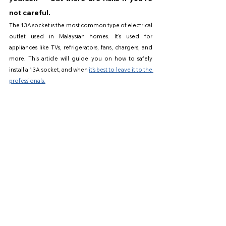
not careful.
The 13A socket is the most common type of electrical 
outlet used in Malaysian homes. It’s used for 
appliances like TVs, refrigerators, fans, chargers, and 
more. This article will guide you on how to safely 
install a 13A socket, and when 
it’s best to leave it to the 
professionals.