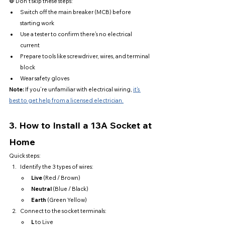
🛑 Don’t skip these steps:
Switch off the main breaker (MCB) before 
starting work
Use a tester to confirm there’s no electrical 
current
Prepare tools like screwdriver, wires, and terminal 
block
Wear safety gloves
Note:
 If you’re unfamiliar with electrical wiring, 
it’s 
best to get help from a licensed electrician.
3. 
How to Install a 13A Socket at 
Home
Quick steps:
Identify the 3 types of wires:
Live
 (Red / Brown)
Neutral
 (Blue / Black)
Earth
 (Green Yellow)
Connect to the socket terminals:
L
 to Live