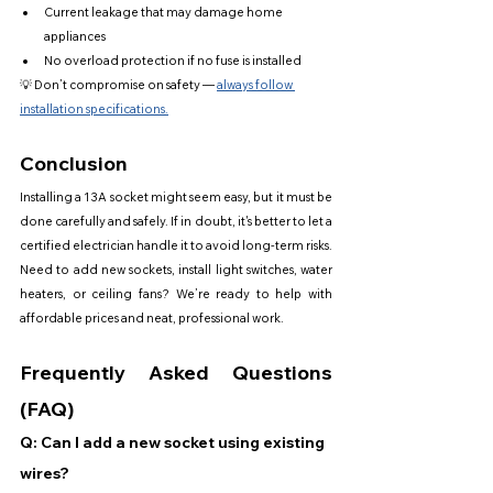
Current leakage that may damage home 
appliances
No overload protection if no fuse is installed
💡 Don’t compromise on safety — 
always follow 
installation specifications.
Conclusion
Installing a 13A socket might seem easy, but it must be 
done carefully and safely. If in doubt, it's better to let a 
certified electrician handle it to avoid long-term risks.
Need to add new sockets, install light switches, water 
heaters, or ceiling fans? We’re ready to help with 
affordable prices and neat, professional work.
Frequently Asked Questions 
(FAQ)
Q: Can I add a new socket using existing 
wires?