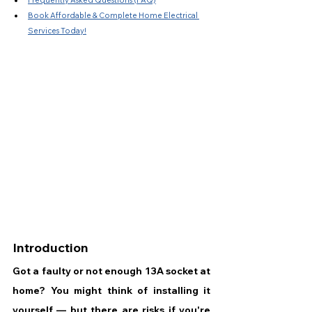
Frequently Asked Questions (FAQ)
Book Affordable & Complete Home Electrical 
Services Today!
Introduction
Got a faulty or not enough 13A socket at 
home? You might think of installing it 
yourself — but there are risks if you're 