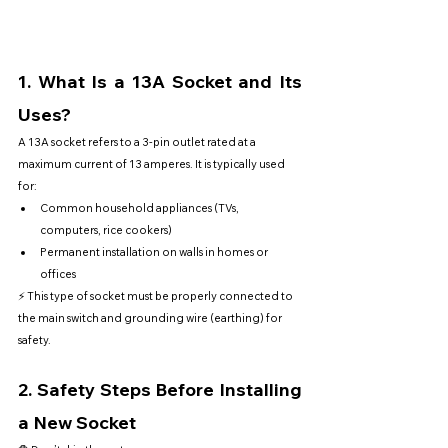
1. 
What Is a 13A Socket and Its 
Uses?
A 13A socket refers to a 3-pin outlet rated at a 
maximum current of 13 amperes. It is typically used 
for:
Common household appliances (TVs, 
computers, rice cookers)
Permanent installation on walls in homes or 
offices
⚡ This type of socket must be properly connected to 
the main switch and grounding wire (earthing) for 
safety.
2. 
Safety Steps Before Installing 
a New Socket