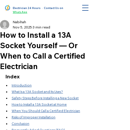
Electrician 24 Hours
· Contact Us on
WhatsApp
Nabihah
Nov 5, 2025
3 min read
How to Install a 13A
Socket Yourself — Or
When to Call a Certified
Electrician
Index
Introduction
What Is a 13A Socket and Its Uses?
Safety Steps Before Installing a New Socket
How to Install a 13A Socket at Home
When You Should Call a Certified Electrician
Risks of Improper Installation
Conclusion