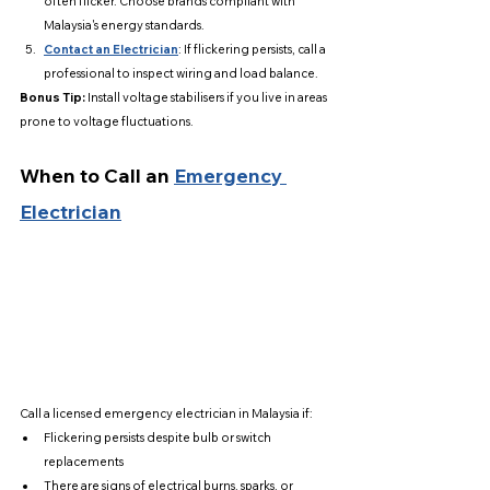
often flicker. Choose brands compliant with 
Malaysia's energy standards.
Contact an Electrician
: If flickering persists, call a 
professional to inspect wiring and load balance.
Bonus Tip:
 Install voltage stabilisers if you live in areas 
prone to voltage fluctuations.
When to Call an 
Emergency 
Electrician
Call a licensed emergency electrician in Malaysia if:
Flickering persists despite bulb or switch 
replacements
There are signs of electrical burns, sparks, or 