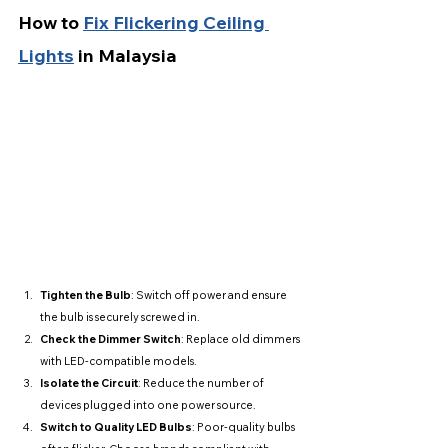
How to 
Fix Flickering Ceiling 
Lights
 in Malaysia
Tighten the Bulb
: Switch off power and ensure 
the bulb is securely screwed in.
Check the Dimmer Switch
: Replace old dimmers 
with LED-compatible models.
Isolate the Circuit
: Reduce the number of 
devices plugged into one power source.
Switch to Quality LED Bulbs
: Poor-quality bulbs 