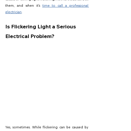
them, and when it's 
time to call a professional 
electrician
.
Is Flickering Light a Serious 
Electrical Problem?
Yes, sometimes. While flickering can be caused by 