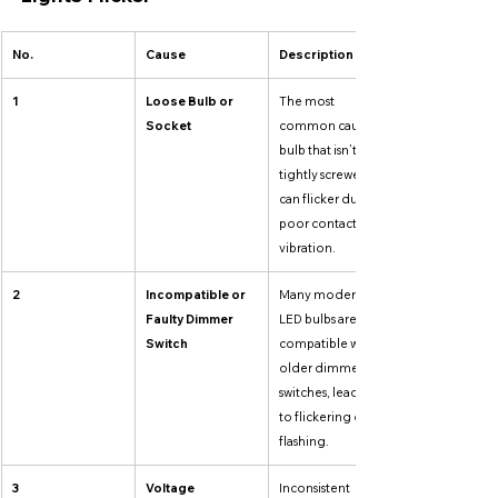
No.
Cause
Description
1
Loose Bulb or 
The most 
Socket
common cause. A 
bulb that isn’t 
tightly screwed in 
can flicker due to 
poor contact or 
vibration.
2
Incompatible or 
Many modern 
Faulty Dimmer 
LED bulbs aren’t 
Switch
compatible with 
older dimmer 
switches, leading 
to flickering or 
flashing.
3
Voltage 
Inconsistent 