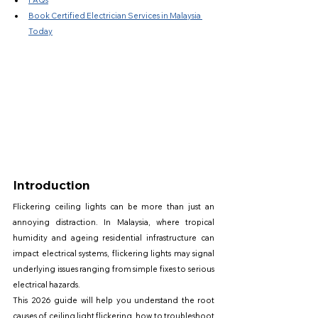
FAQs
Book Certified Electrician Services in Malaysia 
Today
Introduction
Flickering ceiling lights can be more than just an 
annoying distraction. In Malaysia, where tropical 
humidity and ageing residential infrastructure can 
impact electrical systems, flickering lights may signal 
underlying issues ranging from simple fixes to serious 
electrical hazards.
This 2026 guide will help you understand the root 
causes of ceiling light flickering, how to troubleshoot 