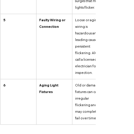
surges that make 
lights flicker.
5
Faulty Wiring or 
Loose or aging 
Connection
wiring is 
hazardous and a 
leading cause of 
persistent 
flickering. Always 
call a licensed 
electrician for 
inspection.
6
Aging Light 
Old or damaged 
Fixtures
fixtures can cause 
irregular 
flickering and 
may completely 
fail over time.