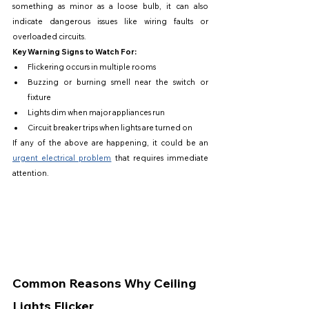
something as minor as a loose bulb, it can also 
indicate dangerous issues like wiring faults or 
overloaded circuits.
Key Warning Signs to Watch For:
Flickering occurs in multiple rooms
Buzzing or burning smell near the switch or 
fixture
Lights dim when major appliances run
Circuit breaker trips when lights are turned on
If any of the above are happening, it could be an 
urgent electrical problem
 that requires immediate 
attention.
Common Reasons Why Ceiling 
Lights Flicker