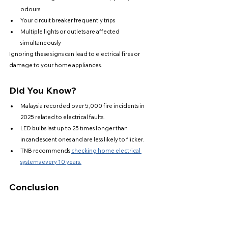
odours
Your circuit breaker frequently trips
Multiple lights or outlets are affected 
simultaneously
Ignoring these signs can lead to electrical fires or 
damage to your home appliances.
Did You Know?
Malaysia recorded over 5,000 fire incidents in 
2025 related to electrical faults.
LED bulbs last up to 25 times longer than 
incandescent ones and are less likely to flicker.
TNB recommends 
checking home electrical 
systems every 10 years.
Conclusion