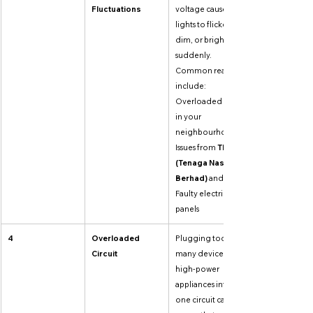
Fluctuations
voltage causes 
lights to flicker, 
dim, or brighten 
suddenly. 
Common reasons 
include: 
Overloaded grid 
in your 
neighbourhood, 
Issues from 
TNB 
(Tenaga Nasional 
Berhad)
 and 
Faulty electrical 
panels
4
Overloaded 
Plugging too 
Circuit
many devices or 
high-power 
appliances into 
one circuit causes 