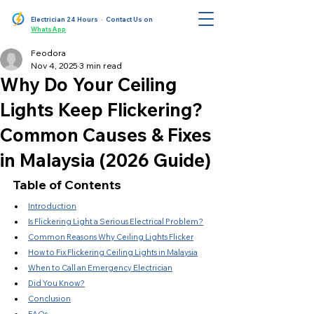
Electrician 24 Hours
· Contact Us on
WhatsApp
Feodora
Nov 4, 2025
3 min read
Why Do Your Ceiling
Lights Keep Flickering?
Common Causes & Fixes
in Malaysia (2026 Guide)
Table of Contents
Introduction
Is Flickering Light a Serious Electrical Problem?
Common Reasons Why Ceiling Lights Flicker
How to Fix Flickering Ceiling Lights in Malaysia
When to Call an Emergency Electrician
Did You Know?
Conclusion