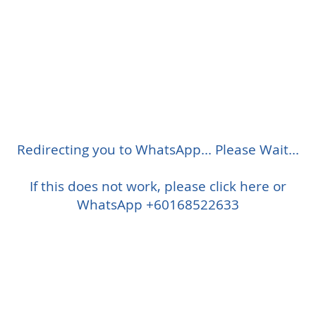
Redirecting you to WhatsApp... Please Wait...
If this does not work, please click here or
WhatsApp +60168522633