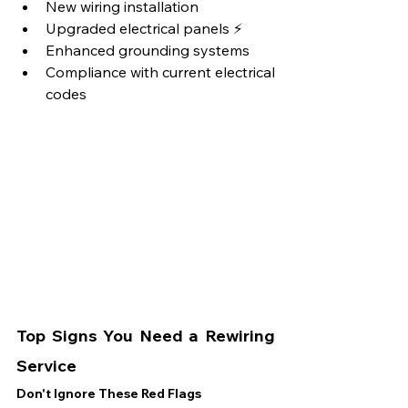
New wiring installation
Upgraded electrical panels ⚡
Enhanced grounding systems
Compliance with current electrical 
codes
Top Signs You Need a Rewiring 
Service
Don't Ignore These Red Flags