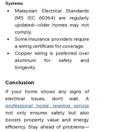
Systems
Malaysian Electrical Standards 
(MS IEC 60364) are regularly 
updated—older homes may not 
comply.
Some insurance providers require 
a wiring certificate for coverage.
Copper wiring is preferred over 
aluminum for safety and 
longevity.
Conclusion
If your home shows any signs of 
electrical issues, don’t wait. A 
professional home rewiring service
not only ensures safety but also 
boosts property value and energy 
efficiency. Stay ahead of problems—