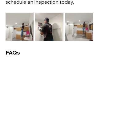
schedule an inspection today.
FAQs
1. How long does home rewiring take?
It depends on house size, but 
typically 3 to 7 days.
2. Is it necessary to vacate during 
rewiring?
Not always, but it's recommended for 
extensive projects.
3. How much does rewiring cost in 