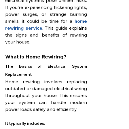
electrical systems pose unseen risks. 
If you're experiencing flickering lights, 
power surges, or strange burning 
smells, it could be time for a 
home 
rewiring service
. This guide explains 
the signs and benefits of rewiring 
your house.
What is Home Rewiring?
The Basics of Electrical System 
Replacement
Home rewiring involves replacing 
outdated or damaged electrical wiring 
throughout your house. This ensures 
your system can handle modern 
power loads safely and efficiently.
It typically includes: