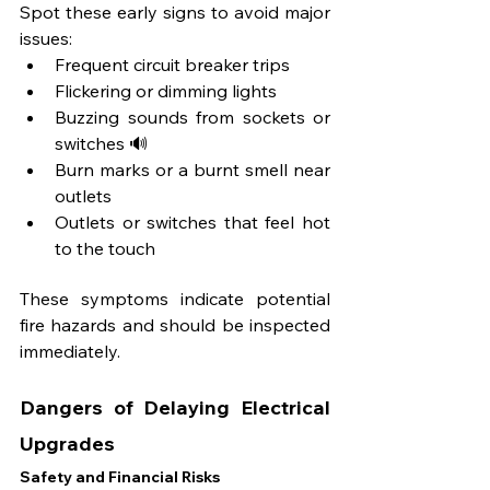
Spot these early signs to avoid major 
issues:
Frequent circuit breaker trips
Flickering or dimming lights
Buzzing sounds from sockets or 
switches 🔊
Burn marks or a burnt smell near 
outlets
Outlets or switches that feel hot 
to the touch
These symptoms indicate potential 
fire hazards and should be inspected 
immediately.
Dangers of Delaying Electrical 
Upgrades
Safety and Financial Risks