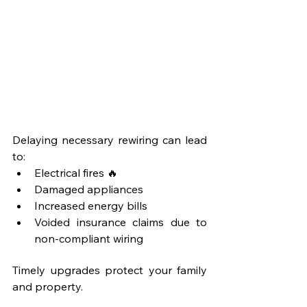
Delaying necessary rewiring can lead 
to:
Electrical fires 🔥
Damaged appliances
Increased energy bills
Voided insurance claims due to 
non-compliant wiring
Timely upgrades protect your family 
and property.