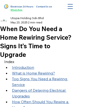
Electrician 24 Hours
· Contact Us on
WhatsApp
Utopia Holding Sdn Bhd
May 23, 2025
2 min read
When Do You Need a
Home Rewiring Service?
Signs It’s Time to
Upgrade
Index
Introduction
What is Home Rewiring?
Top Signs You Need a Rewiring 
Service
Dangers of Delaying Electrical 
Upgrades
How Often Should You Rewire a 