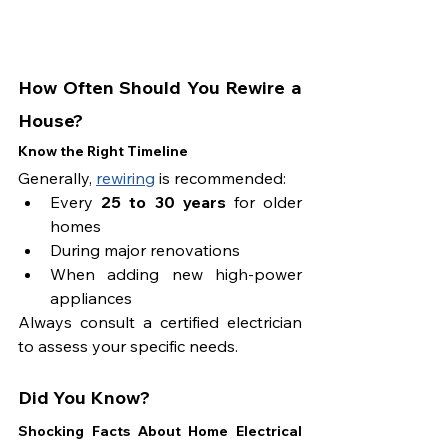
How Often Should You Rewire a 
House?
Know the Right Timeline
Generally, 
rewiring
 is recommended:
Every 
25 to 30 years
 for older 
homes
During major renovations
When adding new high-power 
appliances
Always consult a certified electrician 
to assess your specific needs.
Did You Know?
Shocking Facts About Home Electrical 