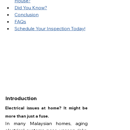
House?
Did You Know?
Conclusion
FAQs
Schedule Your Inspection Today!
Introduction
Electrical issues at home? It might be 
more than just a fuse.
In many Malaysian homes, aging 