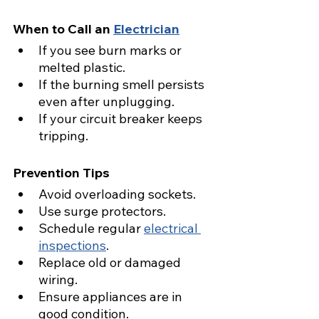
When to Call an 
Electrician
If you see burn marks or 
melted plastic.
If the burning smell persists 
even after unplugging.
If your circuit breaker keeps 
tripping.
Prevention Tips
Avoid overloading sockets.
Use surge protectors.
Schedule regular 
electrical 
inspections
.
Replace old or damaged 
wiring.
Ensure appliances are in 
good condition.