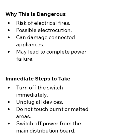
Why This is Dangerous
Risk of electrical fires.
Possible electrocution.
Can damage connected 
appliances.
May lead to complete power 
failure.
Immediate Steps to Take
Turn off the switch 
immediately.
Unplug all devices.
Do not touch burnt or melted 
areas.
Switch off power from the 
main distribution board
.