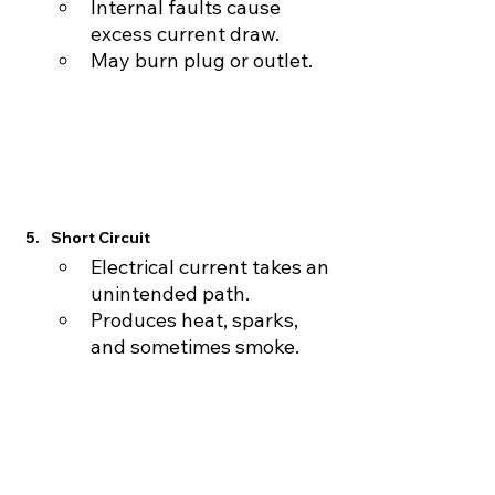
Internal faults cause 
excess current draw.
May burn plug or outlet.
Short Circuit
Electrical current takes an 
unintended path.
Produces heat, sparks, 
and sometimes smoke.