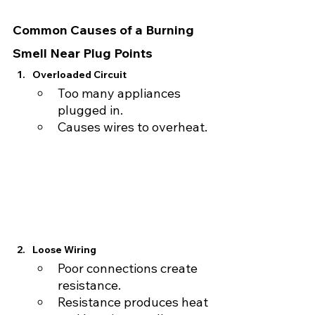
Common Causes of a Burning 
Smell Near Plug Points
Overloaded Circuit
Too many appliances 
plugged in.
Causes wires to overheat.
Loose Wiring
Poor connections create 
resistance.
Resistance produces heat 