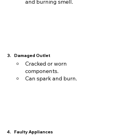
and burning smell.
Damaged Outlet
Cracked or worn 
components.
Can spark and burn.
Faulty Appliances