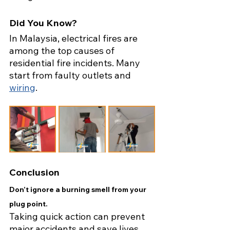
Did You Know?
In Malaysia, electrical fires are 
among the top causes of 
residential fire incidents. Many 
start from faulty outlets and 
wiring
.
Conclusion
Don’t ignore a burning smell from your 
plug point.
Taking quick action can prevent 
major accidents and save lives. 