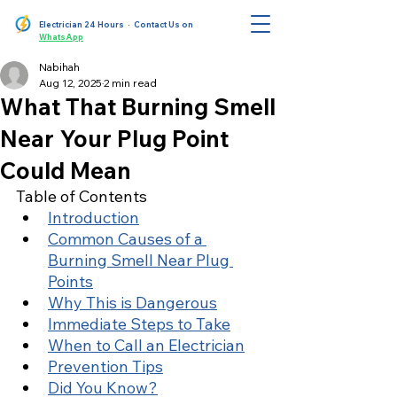
Electrician 24 Hours
· Contact Us on
WhatsApp
Nabihah
Aug 12, 2025
2 min read
What That Burning Smell
Near Your Plug Point
Could Mean
Table of Contents
Introduction
Common Causes of a 
Burning Smell Near Plug 
Points
Why This is Dangerous
Immediate Steps to Take
When to Call an Electrician
Prevention Tips
Did You Know?