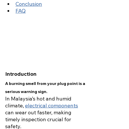
Conclusion
FAQ
Introduction
A burning smell from your plug point is a 
serious warning sign.
In Malaysia’s hot and humid 
climate, 
electrical components
can wear out faster, making 
timely inspection crucial for 
safety.