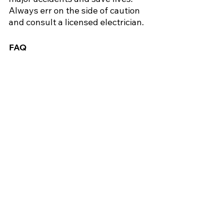
Always err on the side of caution 
and consult a licensed electrician.
FAQ
1. Can I still use the outlet after the 
smell goes away?
No, have it inspected first to 
prevent hidden damage from 
causing a fire.
2. Is it safe to spray water on a burning 
outlet?
No, water conducts electricity 
and can cause electrocution.
3. How often should I get my home’s 
wiring checked?